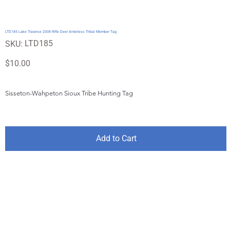
LTD185 Lake Traverse 2008 Rifle Deer Anterless Tribal Member Tag
SKU
LTD185
SKU:
LTD185
Price
$10.00
Sisseton-Wahpeton Sioux Tribe Hunting Tag
Add to Cart