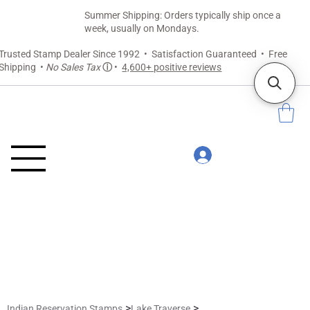
Summer Shipping: Orders typically ship once a
week, usually on Mondays.
Trusted Stamp Dealer Since 1992 • Satisfaction Guaranteed • Free
Shipping •
No Sales Tax
ⓘ
•
4,600+ positive reviews
>
>
Indian Reservation Stamps
Lake Traverse