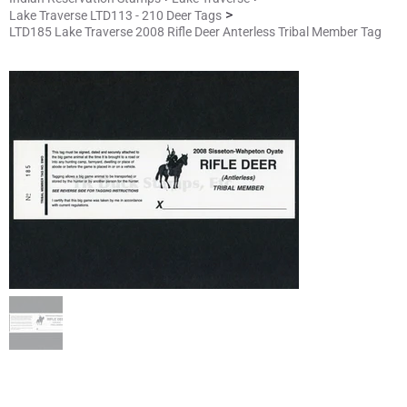
>
Lake Traverse LTD113 - 210 Deer Tags
LTD185 Lake Traverse 2008 Rifle Deer Anterless Tribal Member Tag