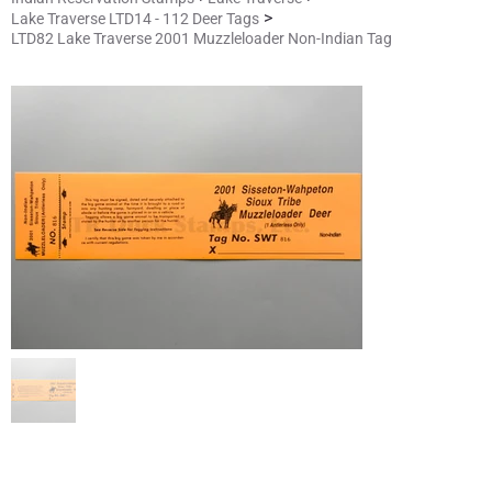
>
Lake Traverse LTD14 - 112 Deer Tags
LTD82 Lake Traverse 2001 Muzzleloader Non-Indian Tag