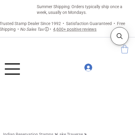
Summer Shipping: Orders typically ship once a
week, usually on Mondays.
Trusted Stamp Dealer Since 1992 • Satisfaction Guaranteed • Free
Shipping •
No Sales Tax
ⓘ
•
4,600+ positive reviews
>
>
Indian Reservation Stamps
Lake Traverse