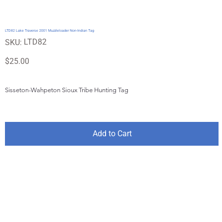
LTD82 Lake Traverse 2001 Muzzleloader Non-Indian Tag
SKU
LTD82
SKU:
LTD82
Price
$25.00
Sisseton-Wahpeton Sioux Tribe Hunting Tag
Add to Cart