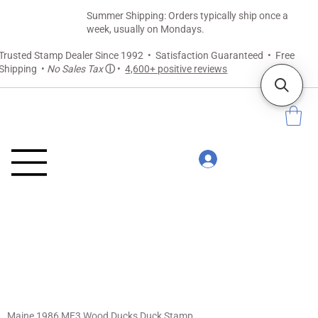
Summer Shipping: Orders typically ship once a
week, usually on Mondays.
Trusted Stamp Dealer Since 1992 • Satisfaction Guaranteed • Free
Shipping •
No Sales Tax
ⓘ
•
4,600+ positive reviews
Maine 1986 ME3 Wood Ducks Duck Stamp