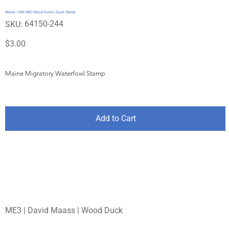
Maine 1986 ME3 Wood Ducks Duck Stamp
SKU
64150-244
SKU:
64150-
244
Price
$3.00
Maine Migratory Waterfowl Stamp
Add to Cart
ME3 | David Maass | Wood Duck