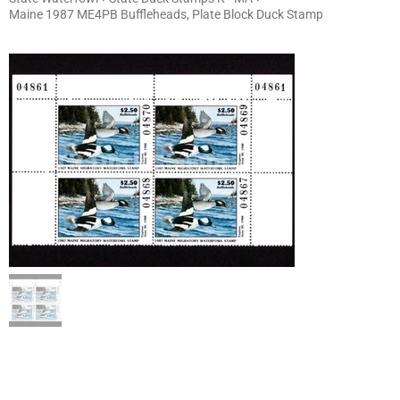
Maine 1987 ME4PB Buffleheads, Plate Block Duck Stamp