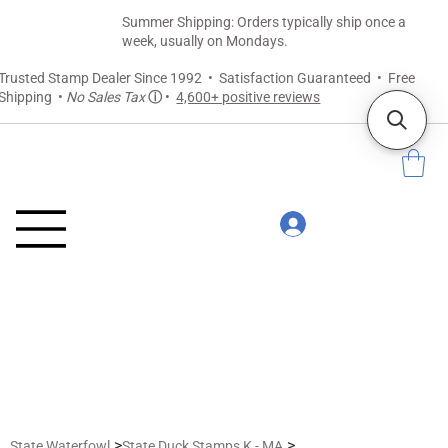
Summer Shipping: Orders typically ship once a
week, usually on Mondays.
Trusted Stamp Dealer Since 1992 • Satisfaction Guaranteed • Free
Shipping •
No Sales Tax
ⓘ
•
4,600+ positive reviews
>
>
State Waterfowl
State Duck Stamps K - MA