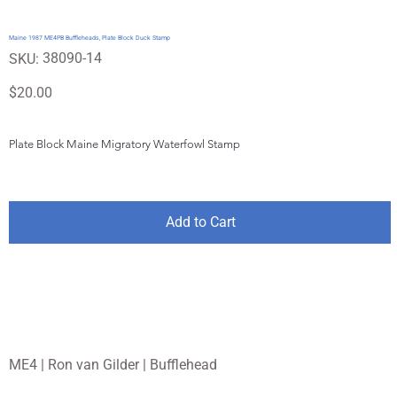
Maine 1987 ME4PB Buffleheads, Plate Block Duck Stamp
SKU
38090-14
SKU:
38090-
14
Price
$20.00
Plate Block Maine Migratory Waterfowl Stamp
Add to Cart
ME4 | Ron van Gilder | Bufflehead