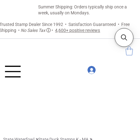
Summer Shipping: Orders typically ship once a
week, usually on Mondays.
Trusted Stamp Dealer Since 1992 • Satisfaction Guaranteed • Free
Shipping •
No Sales Tax
ⓘ
•
4,600+ positive reviews
>
>
State Waterfowl
State Duck Stamps K - MA