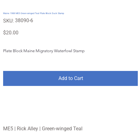
Maine 1988 ME5 Green-winged Teal Plate Block Duck Stamp
SKU
38090-6
SKU:
38090-
6
Price
$20.00
Plate Block Maine Migratory Waterfowl Stamp
Add to Cart
ME5 | Rick Alley | Green-winged Teal