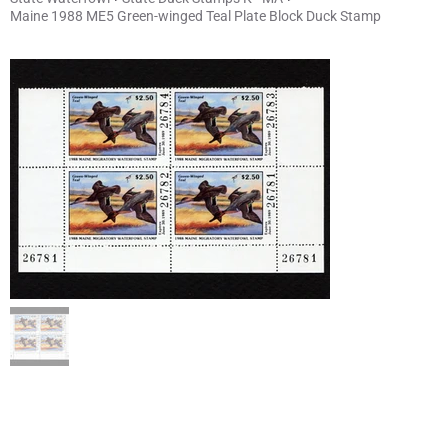
Maine 1988 ME5 Green-winged Teal Plate Block Duck Stamp