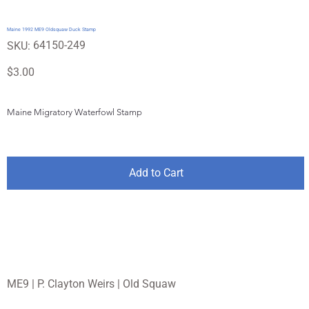
Maine 1992 ME9 Oldsquaw Duck Stamp
SKU
64150-249
SKU:
64150-
249
Price
$3.00
Maine Migratory Waterfowl Stamp
Add to Cart
ME9 | P. Clayton Weirs | Old Squaw