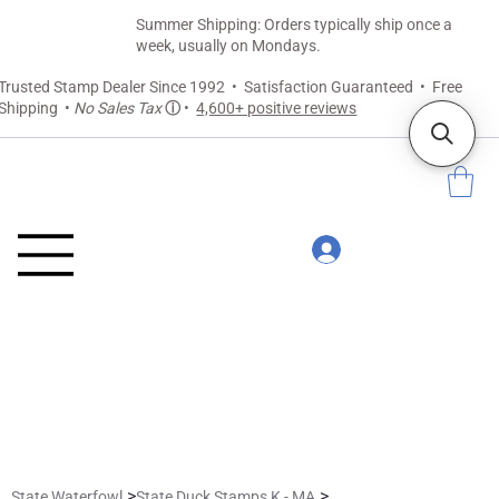
Summer Shipping: Orders typically ship once a
week, usually on Mondays.
Trusted Stamp Dealer Since 1992 • Satisfaction Guaranteed • Free
Shipping •
No Sales Tax
ⓘ
•
4,600+ positive reviews
>
>
State Waterfowl
State Duck Stamps K - MA