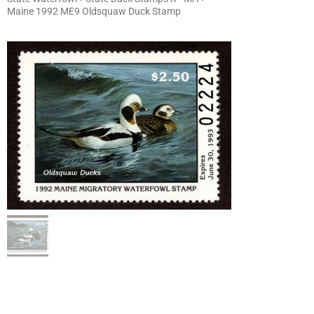
Maine 1992 ME9 Oldsquaw Duck Stamp