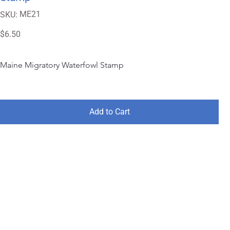
SKU
ME21
SKU:
ME21
Price
$6.50
Maine Migratory Waterfowl Stamp
Add to Cart