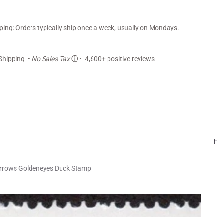
ng: Orders typically ship once a week, usually on Mondays.
Shipping •
No Sales Tax
ⓘ
•
4,600+ positive reviews
rrows Goldeneyes Duck Stamp