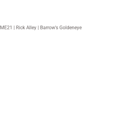
ME21 | Rick Alley | Barrow's Goldeneye