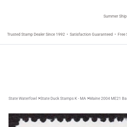
Summer Shippi
Trusted Stamp Dealer Since 1992 • Satisfaction Guaranteed • Free 
>
>
State Waterfowl
State Duck Stamps K - MA
Maine 2004 ME21 Ba