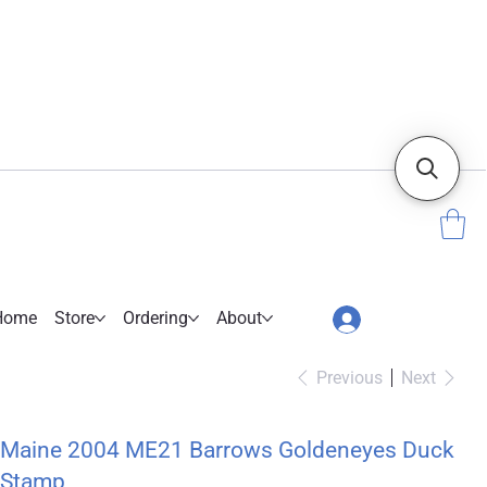
Home
Store
Ordering
About
Previous
Next
Maine 2004 ME21 Barrows Goldeneyes Duck
Stamp