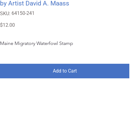
by Artist David A. Maass
SKU
64150-241
SKU:
64150-
241
Price
$12.00
Maine Migratory Waterfowl Stamp
Add to Cart