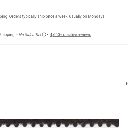
ng: Orders typically ship once a week, usually on Mondays.
Shipping •
No Sales Tax
ⓘ
•
4,600+ positive reviews
s