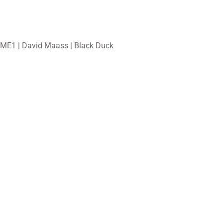
ME1 | David Maass | Black Duck