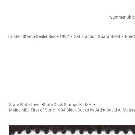
Summer Shippi
Trusted Stamp Dealer Since 1992 • Satisfaction Guaranteed • Free 
>
>
State Waterfowl
State Duck Stamps K - MA
Maine ME1 First of State 1984 Black Ducks by Artist David A. Maas