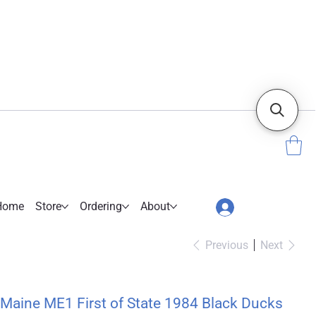
Home
Store
Ordering
About
Previous
Next
Maine ME1 First of State 1984 Black Ducks