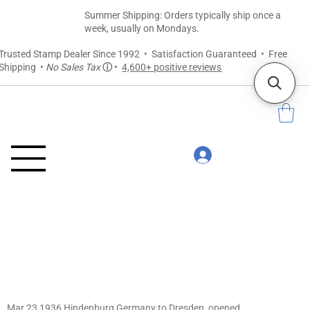
Summer Shipping: Orders typically ship once a
week, usually on Mondays.
Trusted Stamp Dealer Since 1992 • Satisfaction Guaranteed • Free
Shipping •
No Sales Tax
ⓘ
•
4,600+ positive reviews
Mar 23 1936 Hindenburg Germany to Dresden, opened