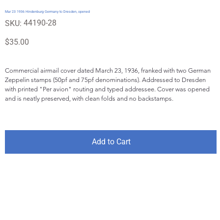
Mar 23 1936 Hindenburg Germany to Dresden, opened
SKU
44190-28
SKU:
44190-
28
Price
$35.00
Commercial airmail cover dated March 23, 1936, franked with two German 
Zeppelin stamps (50pf and 75pf denominations). Addressed to Dresden 
with printed "Per avion" routing and typed addressee. Cover was opened 
and is neatly preserved, with clean folds and no backstamps.
Add to Cart