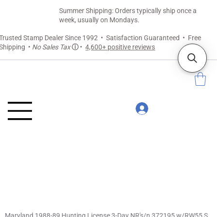
Summer Shipping: Orders typically ship once a
week, usually on Mondays.
Trusted Stamp Dealer Since 1992 • Satisfaction Guaranteed • Free
Shipping •
No Sales Tax
ⓘ
•
4,600+ positive reviews
Maryland 1988-89 Hunting License 3-Day NR's/n 372195 w/RW55 Snow Goose