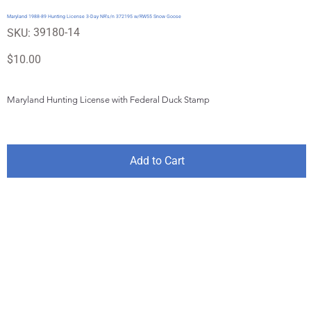
Maryland 1988-89 Hunting License 3-Day NR's/n 372195 w/RW55 Snow Goose
SKU
39180-14
SKU:
39180-
14
Price
$10.00
Maryland Hunting License with Federal Duck Stamp
Add to Cart