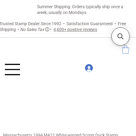
Summer Shipping: Orders typically ship once a
week, usually on Mondays.
Trusted Stamp Dealer Since 1992 • Satisfaction Guaranteed • Free
Shipping •
No Sales Tax
ⓘ
•
4,600+ positive reviews
Massachusetts 1994 MA21 White-winged Scoter Duck Stamp