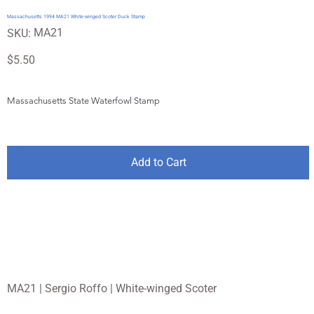
Massachusetts 1994 MA21 White-winged Scoter Duck Stamp
SKU
MA21
SKU:
MA21
Price
$5.50
Massachusetts State Waterfowl Stamp
Add to Cart
MA21 | Sergio Roffo | White-winged Scoter