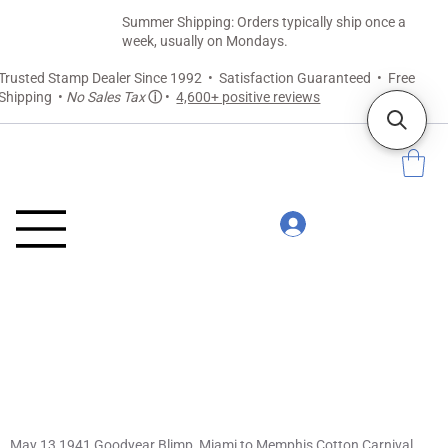
Summer Shipping: Orders typically ship once a
week, usually on Mondays.
Trusted Stamp Dealer Since 1992 • Satisfaction Guaranteed • Free
Shipping •
No Sales Tax
ⓘ
•
4,600+ positive reviews
May 13 1941 Goodyear Blimp, Miami to Memphis Cotton Carnival