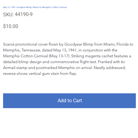
May 13 1941 Goodyear Blimp, Miami to Memphis Cotton Carnival
SKU
44190-9
SKU:
44190-
9
Price
$10.00
Scarce promotional cover flown by Goodyear Blimp from Miami, Florida to 
Memphis, Tennessee, dated May 13, 1941, in conjunction with the 
Memphis Cotton Carnival (May 13-17). Striking magenta cachet features a 
detailed blimp design and commemorative flight text. Franked with 6c 
Airmail stamp and postmarked Memphis on arrival. Neatly addressed; 
reverse shows vertical gum stain from flap.
Add to Cart