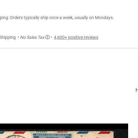
ng: Orders typically ship once a week, usually on Mondays.
Shipping •
No Sales Tax
ⓘ
•
4,600+ positive reviews