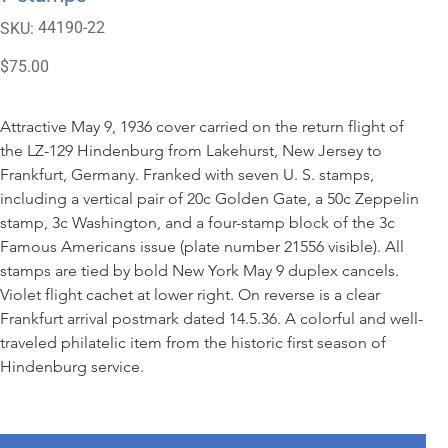
SKU
44190-22
SKU:
44190-
22
Price
$75.00
Attractive May 9, 1936 cover carried on the return flight of 
the LZ-129 Hindenburg from Lakehurst, New Jersey to 
Frankfurt, Germany. Franked with seven U. S. stamps, 
including a vertical pair of 20c Golden Gate, a 50c Zeppelin 
stamp, 3c Washington, and a four-stamp block of the 3c 
Famous Americans issue (plate number 21556 visible). All 
stamps are tied by bold New York May 9 duplex cancels. 
Violet flight cachet at lower right. On reverse is a clear 
Frankfurt arrival postmark dated 14.5.36. A colorful and well-
traveled philatelic item from the historic first season of 
Hindenburg service.