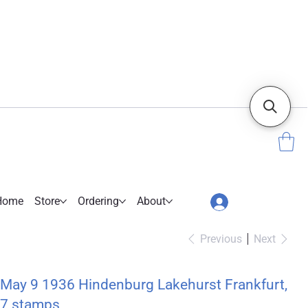
Home
Store
Ordering
About
Previous
Next
May 9 1936 Hindenburg Lakehurst Frankfurt,
7 stamps