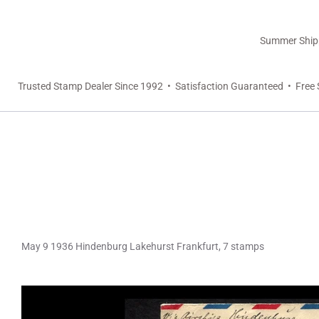
Summer Shippi
Trusted Stamp Dealer Since 1992 • Satisfaction Guaranteed • Free 
May 9 1936 Hindenburg Lakehurst Frankfurt, 7 stamps