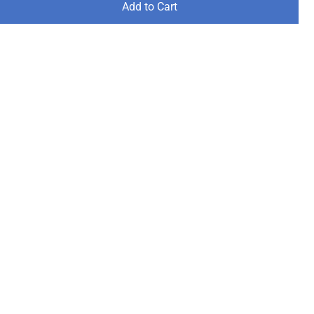
Add to Cart