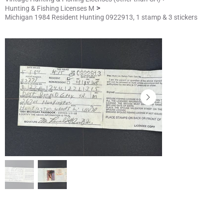
>
Hunting & Fishing Licenses M
Michigan 1984 Resident Hunting 0922913, 1 stamp & 3 stickers