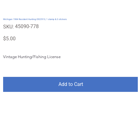
Michigan 1984 Resident Hunting 0922913, 1 stamp & 3 stickers
SKU
45090-778
SKU:
45090-
778
Price
$5.00
Vintage Hunting/Fishing License
Add to Cart