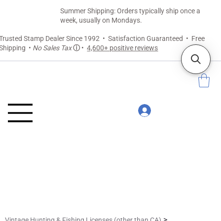
Summer Shipping: Orders typically ship once a
week, usually on Mondays.
Trusted Stamp Dealer Since 1992 • Satisfaction Guaranteed • Free
Shipping •
No Sales Tax
ⓘ
•
4,600+ positive reviews
>
Vintage Hunting & Fishing Licenses (other than CA)