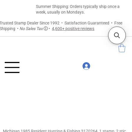
Summer Shipping: Orders typically ship once a
week, usually on Mondays.
Trusted Stamp Dealer Since 1992 • Satisfaction Guaranteed • Free
Shipping •
No Sales Tax
ⓘ
•
4,600+ positive reviews
Michigan 1985 Resident Hunting & Fishing 3170264, 1 stamp, 2 stickers