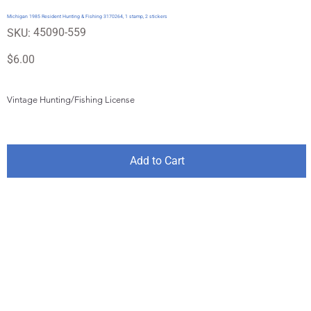
Michigan 1985 Resident Hunting & Fishing 3170264, 1 stamp, 2 stickers
SKU
45090-559
SKU:
45090-
559
Price
$6.00
Vintage Hunting/Fishing License
Add to Cart