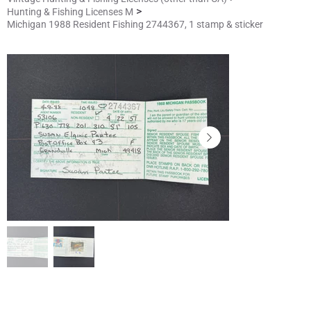
>
Hunting & Fishing Licenses M
Michigan 1988 Resident Fishing 2744367, 1 stamp & sticker