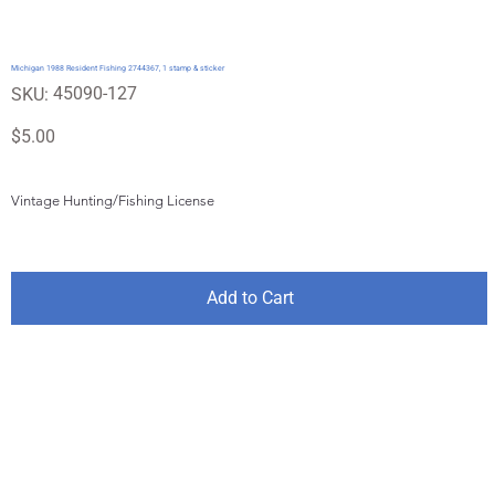
Michigan 1988 Resident Fishing 2744367, 1 stamp & sticker
SKU
45090-127
SKU:
45090-
127
Price
$5.00
Vintage Hunting/Fishing License
Add to Cart