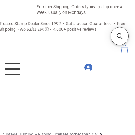
Summer Shipping: Orders typically ship once a
week, usually on Mondays.
Trusted Stamp Dealer Since 1992 • Satisfaction Guaranteed • Free
Shipping •
No Sales Tax
ⓘ
•
4,600+ positive reviews
>
Vintage Hunting & Fishing Licenses (other than CA)