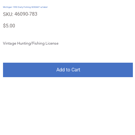
Michigan 1990 Daily Fishing S050687 w/label
SKU
46090-783
SKU:
46090-
783
Price
$5.00
Vintage Hunting/Fishing License
Add to Cart