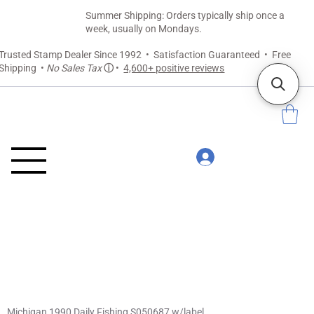
Summer Shipping: Orders typically ship once a
week, usually on Mondays.
Trusted Stamp Dealer Since 1992 • Satisfaction Guaranteed • Free
Shipping •
No Sales Tax
ⓘ
•
4,600+ positive reviews
Michigan 1990 Daily Fishing S050687 w/label