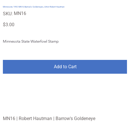
Minnesota 1992 MN16 Barrow's Goldeneyes, Artist Robert Hautman
SKU
MN16
SKU:
MN16
Price
$3.00
Minnesota State Waterfowl Stamp
Add to Cart
MN16 | Robert Hautman | Barrow's Goldeneye