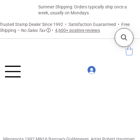
Summer Shipping: Orders typically ship once a
week, usually on Mondays.
Trusted Stamp Dealer Since 1992 • Satisfaction Guaranteed • Free
Shipping •
No Sales Tax
ⓘ
•
4,600+ positive reviews
Minnesota 1992 MN16 Barrow's Goldeneyes, Artist Robert Hautman