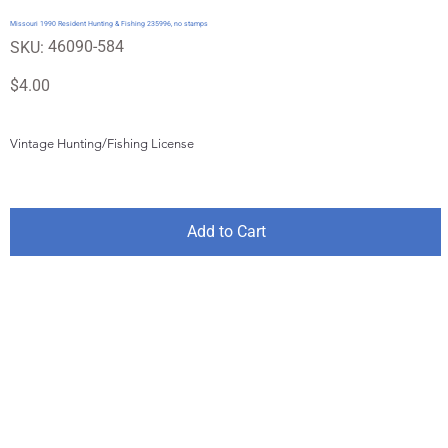
Missouri 1990 Resident Hunting & Fishing 235996, no stamps
SKU
46090-584
SKU:
46090-
584
Price
$4.00
Vintage Hunting/Fishing License
Add to Cart