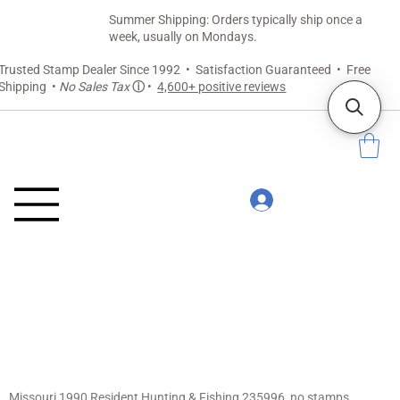
Summer Shipping: Orders typically ship once a
week, usually on Mondays.
Trusted Stamp Dealer Since 1992 • Satisfaction Guaranteed • Free
Shipping •
No Sales Tax
ⓘ
•
4,600+ positive reviews
Missouri 1990 Resident Hunting & Fishing 235996, no stamps