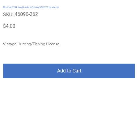
Missouri 1994 Non-Resident Fishing 3061277, no stamps
SKU
46090-262
SKU:
46090-
262
Price
$4.00
Vintage Hunting/Fishing License
Add to Cart