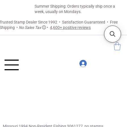
Summer Shipping: Orders typically ship once a
week, usually on Mondays.
Trusted Stamp Dealer Since 1992 • Satisfaction Guaranteed • Free
Shipping •
No Sales Tax
ⓘ
•
4,600+ positive reviews
Missouri 1994 Non-Resident Fishing 3061277, no stamps