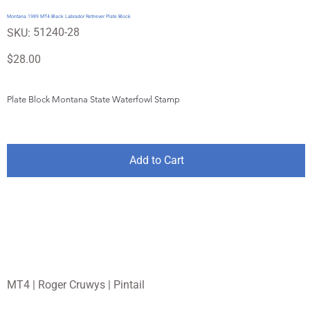
Montana 1989 MT4 Black Labrador Retriever Plate Block
SKU
51240-28
SKU:
51240-
28
Price
$28.00
Plate Block Montana State Waterfowl Stamp
Add to Cart
MT4 | Roger Cruwys | Pintail