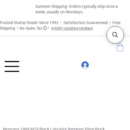
Summer Shipping: Orders typically ship once a
week, usually on Mondays.
Trusted Stamp Dealer Since 1992 • Satisfaction Guaranteed • Free
Shipping •
No Sales Tax
ⓘ
•
4,600+ positive reviews
Montana 1989 MT4 Black Labrador Retriever Plate Block