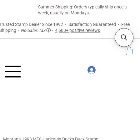
Summer Shipping: Orders typically ship once a
week, usually on Mondays.
Trusted Stamp Dealer Since 1992 • Satisfaction Guaranteed • Free
Shipping •
No Sales Tax
ⓘ
•
4,600+ positive reviews
Montana 1993 MT8 Harlequin Ducks Duck Stamp