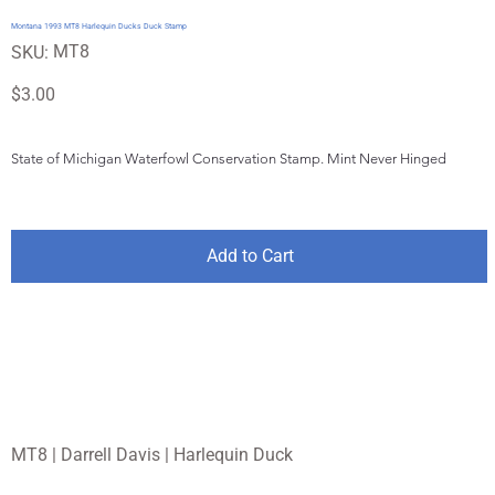
Montana 1993 MT8 Harlequin Ducks Duck Stamp
SKU
MT8
SKU:
MT8
Price
$3.00
State of Michigan Waterfowl Conservation Stamp. Mint Never Hinged
Add to Cart
MT8 | Darrell Davis | Harlequin Duck