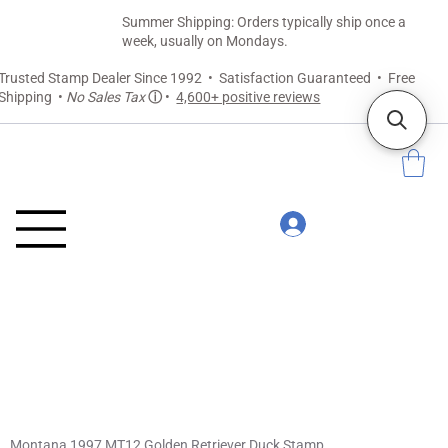
Summer Shipping: Orders typically ship once a
week, usually on Mondays.
Trusted Stamp Dealer Since 1992 • Satisfaction Guaranteed • Free
Shipping •
No Sales Tax
ⓘ
•
4,600+ positive reviews
Montana 1997 MT12 Golden Retriever Duck Stamp