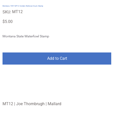
Montana 1997 MT12 Golden Retriever Duck Stamp
SKU
MT12
SKU:
MT12
Price
$5.00
Montana State Waterfowl Stamp
Add to Cart
MT12 | Joe Thornbrugh | Mallard