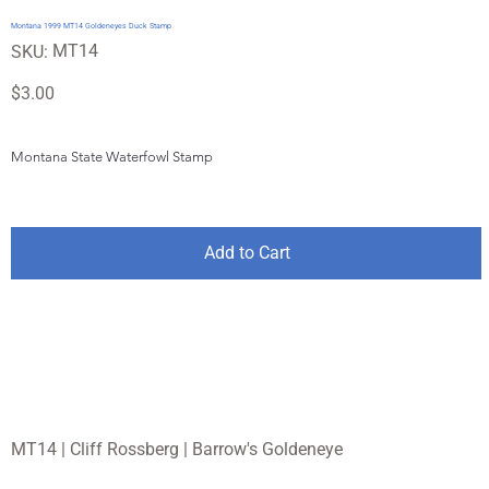
Montana 1999 MT14 Goldeneyes Duck Stamp
SKU
MT14
SKU:
MT14
Price
$3.00
Montana State Waterfowl Stamp
Add to Cart
MT14 | Cliff Rossberg | Barrow's Goldeneye