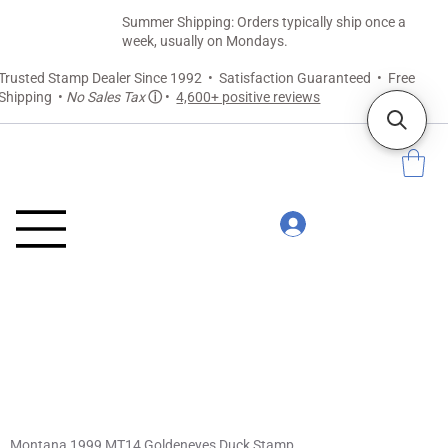
Summer Shipping: Orders typically ship once a
week, usually on Mondays.
Trusted Stamp Dealer Since 1992 • Satisfaction Guaranteed • Free
Shipping •
No Sales Tax
ⓘ
•
4,600+ positive reviews
Montana 1999 MT14 Goldeneyes Duck Stamp