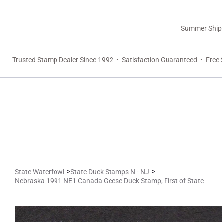
Summer Shippi
Trusted Stamp Dealer Since 1992 • Satisfaction Guaranteed • Free 
>
>
State Waterfowl
State Duck Stamps N - NJ
Nebraska 1991 NE1 Canada Geese Duck Stamp, First of State