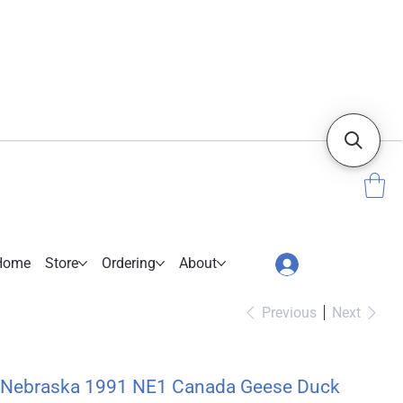
Home
Store
Ordering
About
Previous
Next
Nebraska 1991 NE1 Canada Geese Duck