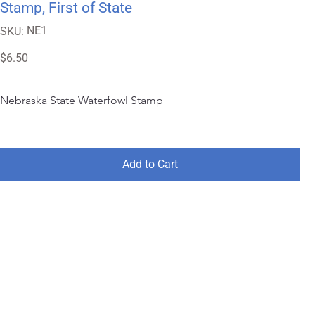
Stamp, First of State
SKU
NE1
SKU:
NE1
Price
$6.50
Nebraska State Waterfowl Stamp
Add to Cart