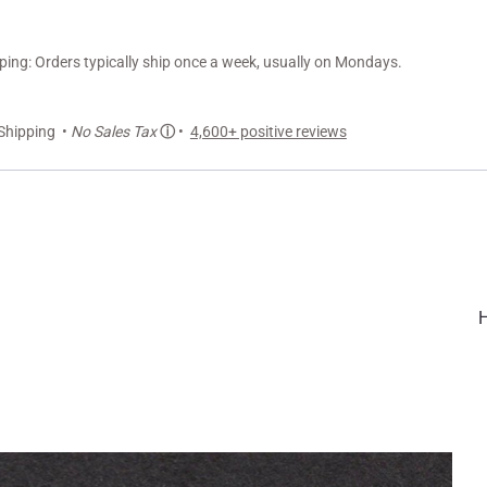
ng: Orders typically ship once a week, usually on Mondays.
Shipping •
No Sales Tax
ⓘ
•
4,600+ positive reviews