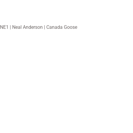
NE1 | Neal Anderson | Canada Goose