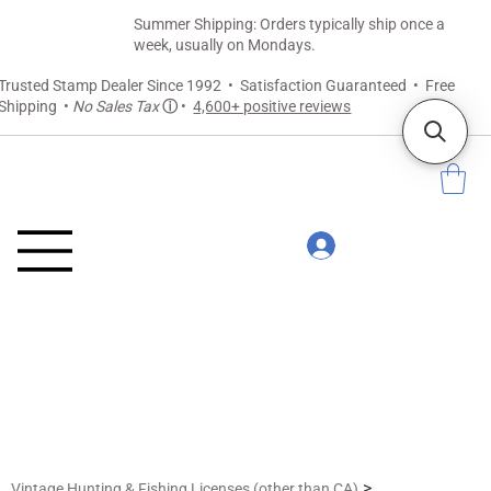
Summer Shipping: Orders typically ship once a
week, usually on Mondays.
Trusted Stamp Dealer Since 1992 • Satisfaction Guaranteed • Free
Shipping •
No Sales Tax
ⓘ
•
4,600+ positive reviews
>
Vintage Hunting & Fishing Licenses (other than CA)