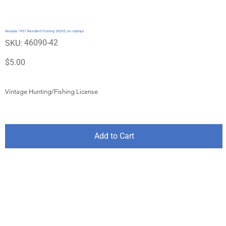
Nevada 1951 Resident Fishing 28205, no stamps
SKU
46090-42
SKU:
46090-
42
Price
$5.00
Vintage Hunting/Fishing License
Add to Cart