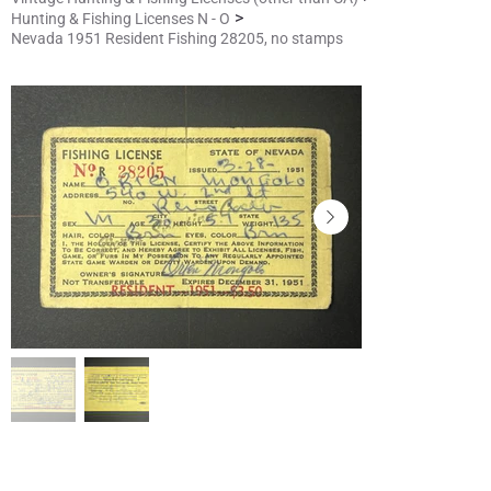
>
Hunting & Fishing Licenses N - O
Nevada 1951 Resident Fishing 28205, no stamps