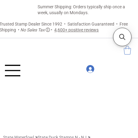
Summer Shipping: Orders typically ship once a
week, usually on Mondays.
Trusted Stamp Dealer Since 1992 • Satisfaction Guaranteed • Free
Shipping •
No Sales Tax
ⓘ
•
4,600+ positive reviews
>
>
State Waterfowl
State Duck Stamps N - NJ