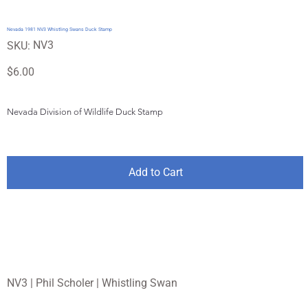
Nevada 1981 NV3 Whistling Swans Duck Stamp
SKU
NV3
SKU:
NV3
Price
$6.00
Nevada Division of Wildlife Duck Stamp
Add to Cart
NV3 | Phil Scholer | Whistling Swan