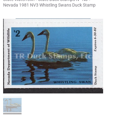
Nevada 1981 NV3 Whistling Swans Duck Stamp