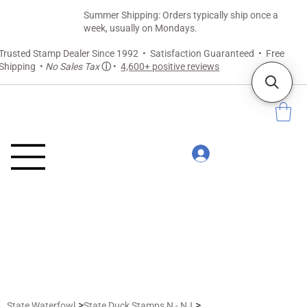
Summer Shipping: Orders typically ship once a
week, usually on Mondays.
Trusted Stamp Dealer Since 1992 • Satisfaction Guaranteed • Free
Shipping •
No Sales Tax
ⓘ
•
4,600+ positive reviews
>
>
State Waterfowl
State Duck Stamps N - NJ