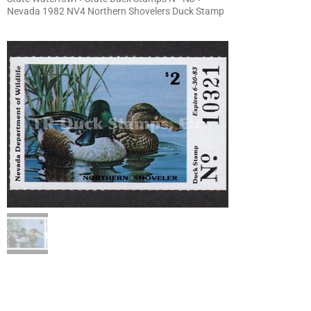
Nevada 1982 NV4 Northern Shovelers Duck Stamp