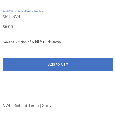
Nevada 1982 NV4 Northern Shovelers Duck Stamp
SKU
NV4
SKU:
NV4
Price
$6.00
Nevada Division of Wildlife Duck Stamp
Add to Cart
NV4 | Richard Timm | Shoveler