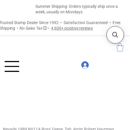
Summer Shipping: Orders typically ship once a
week, usually on Mondays.
Trusted Stamp Dealer Since 1992 • Satisfaction Guaranteed • Free
Shipping •
No Sales Tax
ⓘ
•
4,600+ positive reviews
Nevada 1989 NV11A Ross' Geese, Tab, Artist Robert Hautman