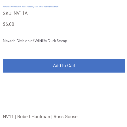
Nevada 1989 NV11A Ross' Geese, Tab, Artist Robert Hautman
SKU
NV11A
SKU:
NV11A
Price
$6.00
Nevada Division of Wildlife Duck Stamp
Add to Cart
NV11 | Robert Hautman | Ross Goose