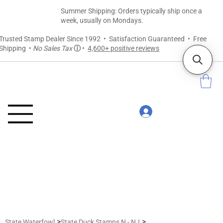
Summer Shipping: Orders typically ship once a
week, usually on Mondays.
Trusted Stamp Dealer Since 1992 • Satisfaction Guaranteed • Free
Shipping •
No Sales Tax
ⓘ
•
4,600+ positive reviews
>
>
State Waterfowl
State Duck Stamps N - NJ