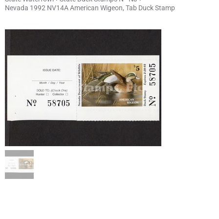
Nevada 1992 NV14A American Wigeon, Tab Duck Stamp