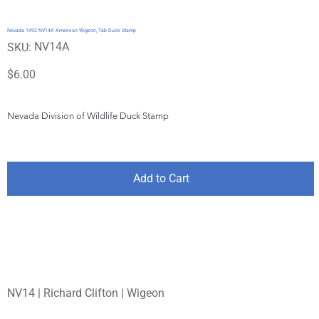
Nevada 1992 NV14A American Wigeon, Tab Duck Stamp
SKU
NV14A
SKU:
NV14A
Price
$6.00
Nevada Division of Wildlife Duck Stamp
Add to Cart
NV14 | Richard Clifton | Wigeon