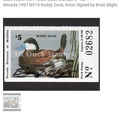
Nevada 1997 NV19 Ruddy Duck, Artist-Signed by Brian Blight