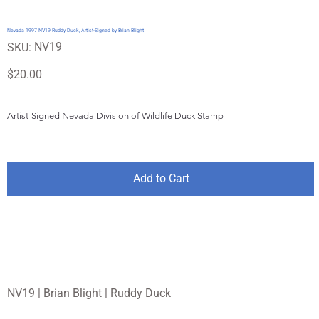
Nevada 1997 NV19 Ruddy Duck, Artist-Signed by Brian Blight
SKU
NV19
SKU:
NV19
Price
$20.00
Artist-Signed Nevada Division of Wildlife Duck Stamp
Add to Cart
NV19 | Brian Blight | Ruddy Duck