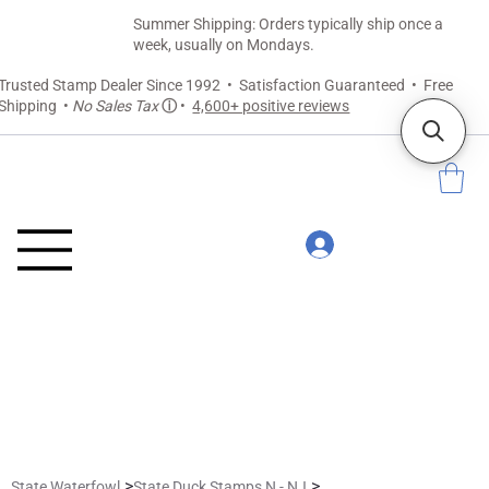
Summer Shipping: Orders typically ship once a
week, usually on Mondays.
Trusted Stamp Dealer Since 1992 • Satisfaction Guaranteed • Free
Shipping •
No Sales Tax
ⓘ
•
4,600+ positive reviews
>
>
State Waterfowl
State Duck Stamps N - NJ