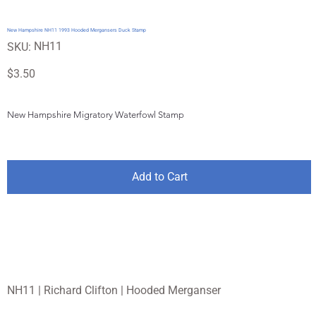
New Hampshire NH11 1993 Hooded Mergansers Duck Stamp
SKU
NH11
SKU:
NH11
Price
$3.50
New Hampshire Migratory Waterfowl Stamp
Add to Cart
NH11 | Richard Clifton | Hooded Merganser