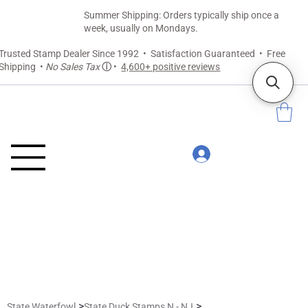
Summer Shipping: Orders typically ship once a
week, usually on Mondays.
Trusted Stamp Dealer Since 1992 • Satisfaction Guaranteed • Free
Shipping •
No Sales Tax
ⓘ
•
4,600+ positive reviews
>
>
State Waterfowl
State Duck Stamps N - NJ