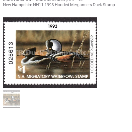
New Hampshire NH11 1993 Hooded Mergansers Duck Stamp