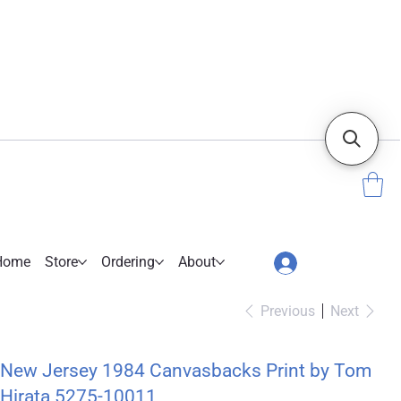
Home
Store
Ordering
About
Previous
Next
New Jersey 1984 Canvasbacks Print by Tom
Hirata 5275-10011