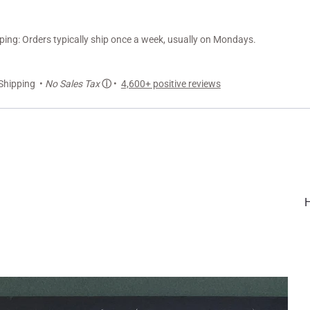
ng: Orders typically ship once a week, usually on Mondays.
Shipping •
No Sales Tax
ⓘ
•
4,600+ positive reviews