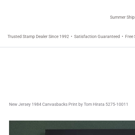
Summer Shippi
Trusted Stamp Dealer Since 1992 • Satisfaction Guaranteed • Free 
New Jersey 1984 Canvasbacks Print by Tom Hirata 5275-10011