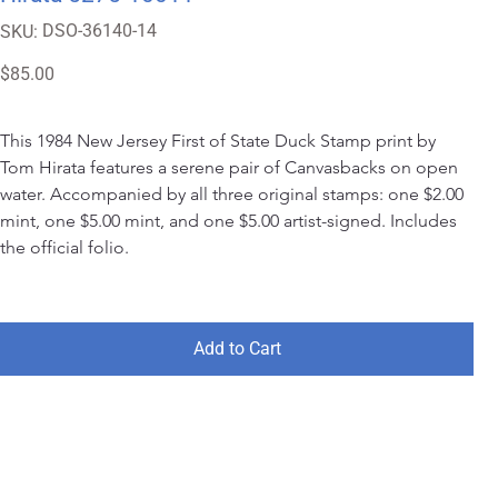
SKU
DSO-36140-14
SKU:
DSO-
36140-
14
Price
$85.00
This 1984 New Jersey First of State Duck Stamp print by 
Tom Hirata features a serene pair of Canvasbacks on open 
water. Accompanied by all three original stamps: one $2.00 
mint, one $5.00 mint, and one $5.00 artist-signed. Includes 
the official folio.
Add to Cart