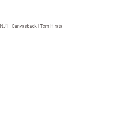
NJ1 | Canvasback | Tom Hirata