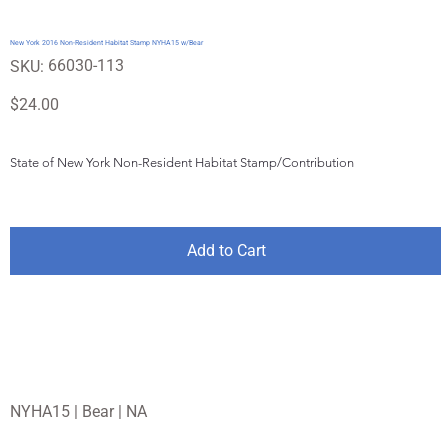
New York 2016 Non-Resident Habitat Stamp NYHA15 w/Bear
SKU
66030-113
SKU:
66030-
113
Price
$24.00
State of New York Non-Resident Habitat Stamp/Contribution
Add to Cart
NYHA15 | Bear | NA