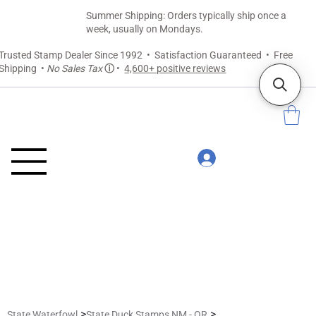
Summer Shipping: Orders typically ship once a
week, usually on Mondays.
Trusted Stamp Dealer Since 1992 • Satisfaction Guaranteed • Free
Shipping •
No Sales Tax
ⓘ
•
4,600+ positive reviews
>
>
State Waterfowl
State Duck Stamps NM - OR