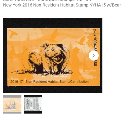
New York 2016 Non-Resident Habitat Stamp NYHA15 w/Bear