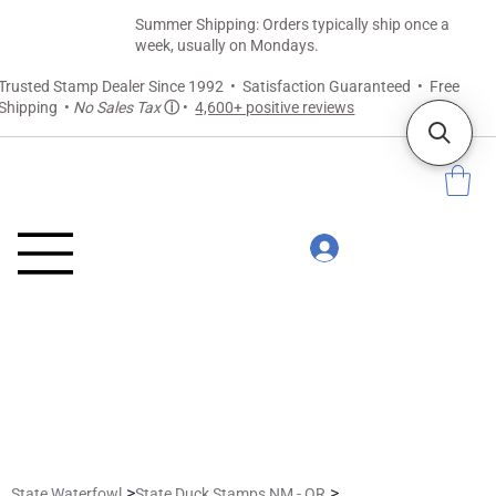
Summer Shipping: Orders typically ship once a
week, usually on Mondays.
Trusted Stamp Dealer Since 1992 • Satisfaction Guaranteed • Free
Shipping •
No Sales Tax
ⓘ
•
4,600+ positive reviews
>
>
State Waterfowl
State Duck Stamps NM - OR