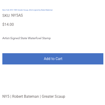
New York NY5 1989 Greater Scaup, Artist-signed by Robert Bateman
SKU
NY5AS
SKU:
NY5AS
Price
$14.00
Artist-Signed State Waterfowl Stamp
Add to Cart
NY5 | Robert Bateman | Greater Scaup