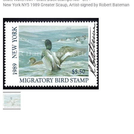
New York NY5 1989 Greater Scaup, Artist-signed by Robert Bateman