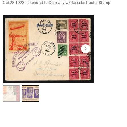
Oct 28 1928 Lakehurst to Germany w/Roessler Poster Stamp