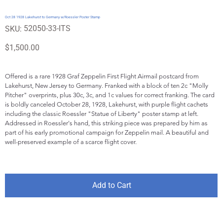
Oct 28 1928 Lakehurst to Germany w/Roessler Poster Stamp
SKU
52050-33-ITS
SKU:
52050-
33-
ITS
Price
$1,500.00
Offered is a rare 1928 Graf Zeppelin First Flight Airmail postcard from 
Lakehurst, New Jersey to Germany. Franked with a block of ten 2c "Molly 
Pitcher" overprints, plus 30c, 3c, and 1c values for correct franking. The card 
is boldly canceled October 28, 1928, Lakehurst, with purple flight cachets 
including the classic Roessler "Statue of Liberty" poster stamp at left. 
Addressed in Roessler's hand, this striking piece was prepared by him as 
part of his early promotional campaign for Zeppelin mail. A beautiful and 
well-preserved example of a scarce flight cover.
Add to Cart