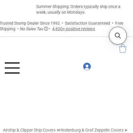
Summer Shipping: Orders typically ship once a
week, usually on Mondays.
Trusted Stamp Dealer Since 1992 • Satisfaction Guaranteed • Free
Shipping •
No Sales Tax
ⓘ
•
4,600+ positive reviews
>
>
Airship & Clipper Ship Covers
Hindenburg & Graf Zeppelin Covers