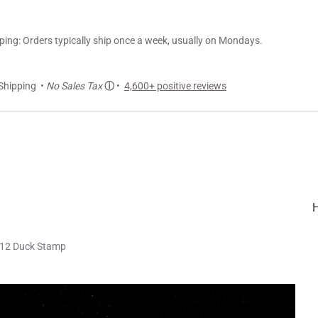
ng: Orders typically ship once a week, usually on Mondays.
Shipping •
No Sales Tax
ⓘ
•
4,600+ positive reviews
12 Duck Stamp