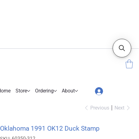
Home
Store
Ordering
About
Previous
Next
Oklahoma 1991 OK12 Duck Stamp
SKU
60350-312
SKU: