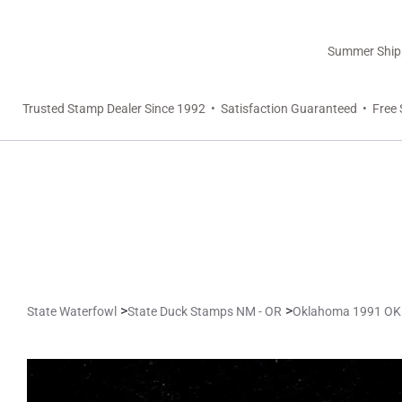
Summer Shippi
Trusted Stamp Dealer Since 1992 • Satisfaction Guaranteed • Free 
>
>
State Waterfowl
State Duck Stamps NM - OR
Oklahoma 1991 OK