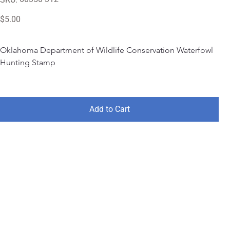
60350-
312
Price
$5.00
Oklahoma Department of Wildlife Conservation Waterfowl 
Hunting Stamp
Add to Cart