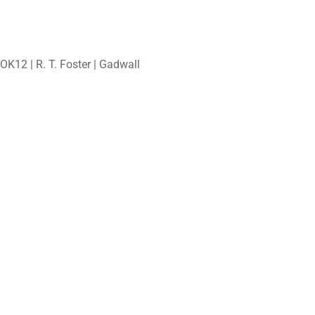
OK12 | R. T. Foster | Gadwall