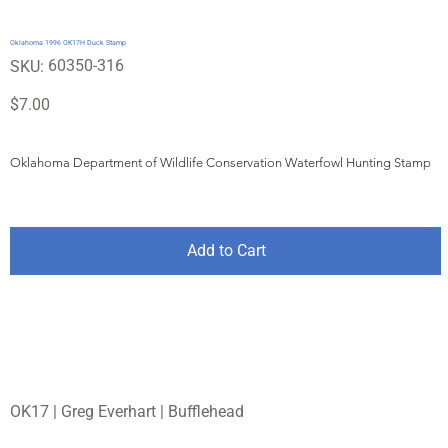
Oklahoma 1996 OK17H Duck Stamp
SKU
60350-316
SKU:
60350-
316
Price
$7.00
Oklahoma Department of Wildlife Conservation Waterfowl Hunting Stamp
Add to Cart
OK17 | Greg Everhart | Bufflehead