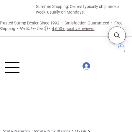
Summer Shipping: Orders typically ship once a
week, usually on Mondays.
Trusted Stamp Dealer Since 1992 • Satisfaction Guaranteed • Free
Shipping •
No Sales Tax
ⓘ
•
4,600+ positive reviews
>
>
State Waterfowl
State Duck Stamps NM - OR