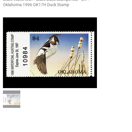
Oklahoma 1996 OK17H Duck Stamp