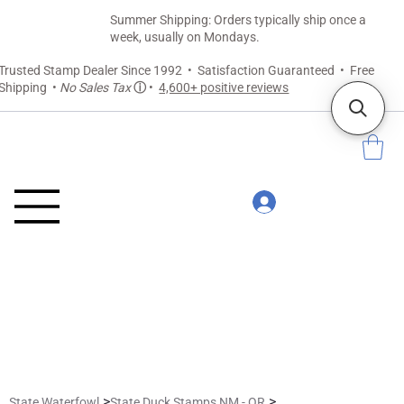
Summer Shipping: Orders typically ship once a
week, usually on Mondays.
Trusted Stamp Dealer Since 1992 • Satisfaction Guaranteed • Free
Shipping •
No Sales Tax
ⓘ
•
4,600+ positive reviews
>
>
State Waterfowl
State Duck Stamps NM - OR