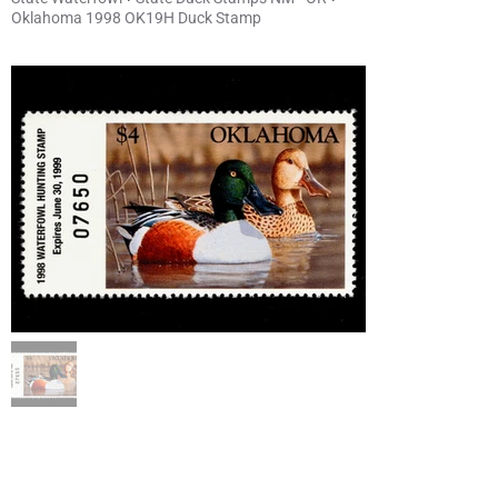
Oklahoma 1998 OK19H Duck Stamp