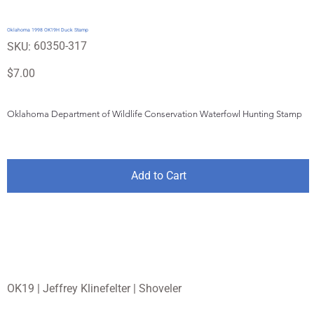
Oklahoma 1998 OK19H Duck Stamp
SKU
60350-317
SKU:
60350-
317
Price
$7.00
Oklahoma Department of Wildlife Conservation Waterfowl Hunting Stamp
Add to Cart
OK19 | Jeffrey Klinefelter | Shoveler