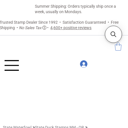
Summer Shipping: Orders typically ship once a
week, usually on Mondays.
Trusted Stamp Dealer Since 1992 • Satisfaction Guaranteed • Free
Shipping •
No Sales Tax
ⓘ
•
4,600+ positive reviews
>
>
State Waterfowl
State Duck Stamps NM - OR