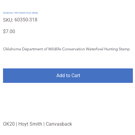
Oklahoma 1999 OK20H Duck Stamp
SKU
60350-318
SKU:
60350-
318
Price
$7.00
Oklahoma Department of Wildlife Conservation Waterfowl Hunting Stamp
Add to Cart
OK20 | Hoyt Smith | Canvasback