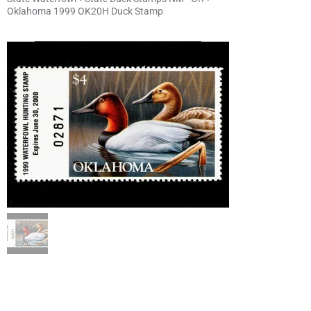
Oklahoma 1999 OK20H Duck Stamp