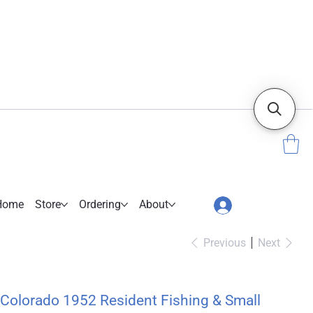
Home
Store
Ordering
About
Previous
Next
Colorado 1952 Resident Fishing & Small