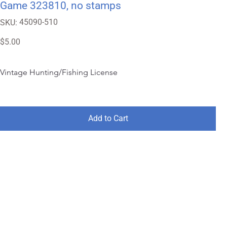
Game 323810, no stamps
SKU
45090-510
SKU:
45090-
510
Price
$5.00
Vintage Hunting/Fishing License
Add to Cart