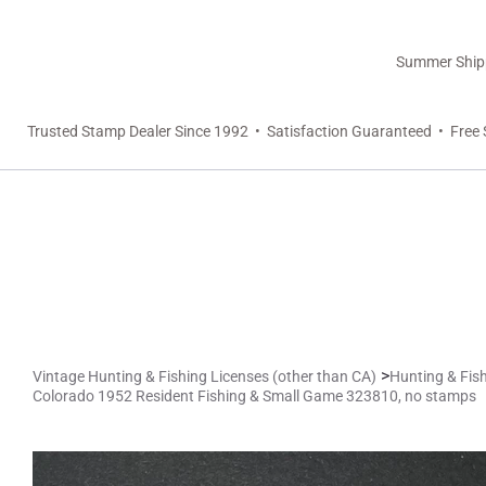
Summer Shippi
Trusted Stamp Dealer Since 1992 • Satisfaction Guaranteed • Free 
>
Vintage Hunting & Fishing Licenses (other than CA)
Hunting & Fish
Colorado 1952 Resident Fishing & Small Game 323810, no stamps