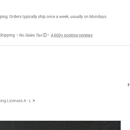
ng: Orders typically ship once a week, usually on Mondays.
Shipping •
No Sales Tax
ⓘ
•
4,600+ positive reviews
>
ing Licenses A - L