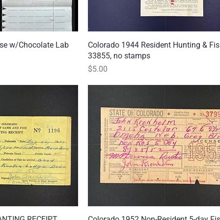
nse w/Chocolate Lab
 View
Colorado 1944 Resident Hunting & Fis
Quick View
33855, no stamps
Price
$5.00
ANTING RECEIPT,
 View
Colorado 1952 Non-Resident 5-day Fi
Quick View