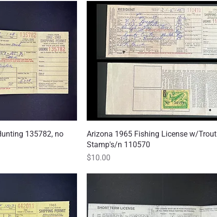
Hunting 135782, no
 View
Arizona 1965 Fishing License w/Trout
Quick View
Stamp's/n 110570
Price
$10.00