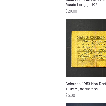
Rustic Lodge, 1196
Price
$20.00
Colorado 1953 Non-Resi
Quick
110529, no stamps
Price
$5.00