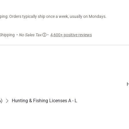
ng: Orders typically ship once a week, usually on Mondays.
Shipping •
No Sales Tax
ⓘ
•
4,600+ positive reviews
A)
Hunting & Fishing Licenses A - L