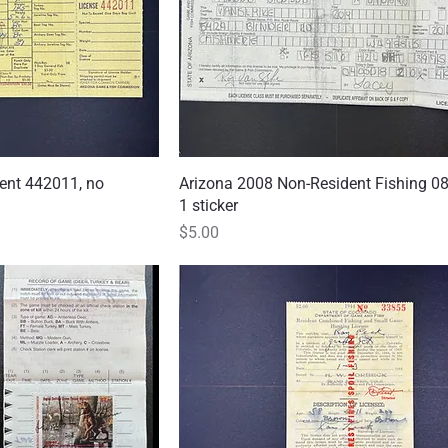
ent 442011, no
 View
Arizona 2008 Non-Resident Fishing 0
Quick View
1 sticker
Price
$5.00