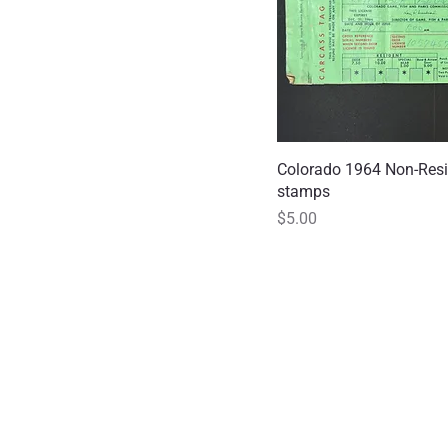
Colorado 1964 Non-Resi
Quick
stamps
Price
$5.00