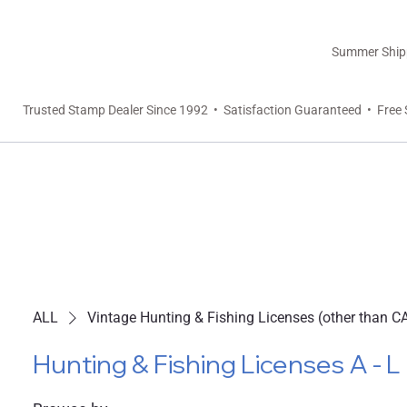
Summer Shippi
Trusted Stamp Dealer Since 1992 • Satisfaction Guaranteed • Free 
ALL
Vintage Hunting & Fishing Licenses (other than C
Hunting & Fishing Licenses A - L