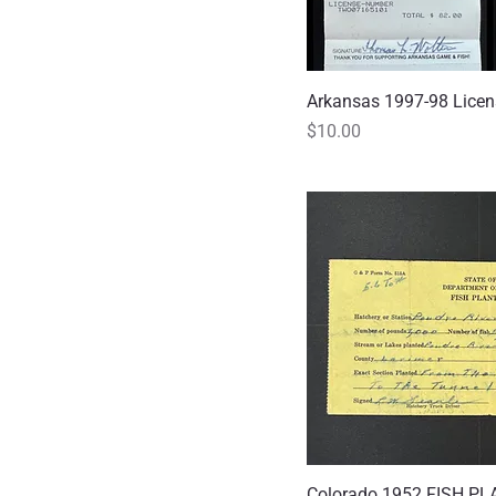
Arkansas 1997-98 Lice
Quick
Price
$10.00
Colorado 1952 FISH PL
Quick