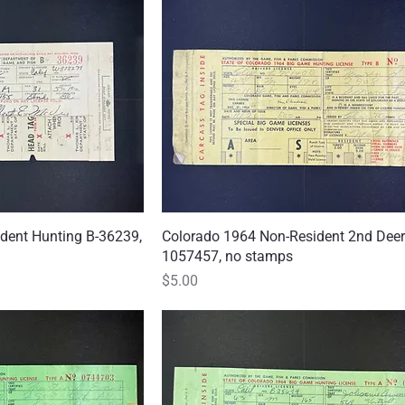
dent Hunting B-36239,
 View
Colorado 1964 Non-Resident 2nd Deer
Quick View
1057457, no stamps
Price
$5.00