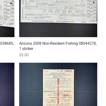
8038685,
Arizona 2008 Non-Resident Fishing 08044278,
Quick View
1 sticker
Price
$5.00