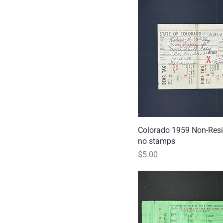
Colorado 1959 Non-Resi
Quick
no stamps
Price
$5.00