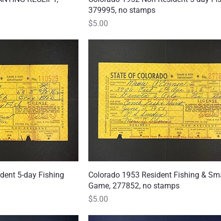
379995, no stamps
Price
$5.00
dent 5-day Fishing
 View
Colorado 1953 Resident Fishing & Sm
Quick View
Game, 277852, no stamps
Price
$5.00