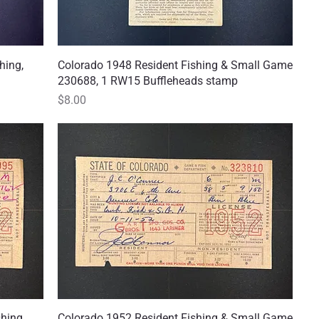
hing,
Colorado 1948 Resident Fishing & Small Game
Quick View
230688, 1 RW15 Buffleheads stamp
Price
$8.00
shing
Colorado 1952 Resident Fishing & Small Game
Quick View