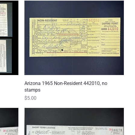
Arizona 1965 Non-Resident 442010, no
Quick View
stamps
Price
$5.00