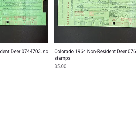
dent Deer 0744703, no
 View
Colorado 1964 Non-Resident Deer 076
Quick View
stamps
Price
$5.00