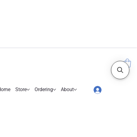
Home
Store
Ordering
About