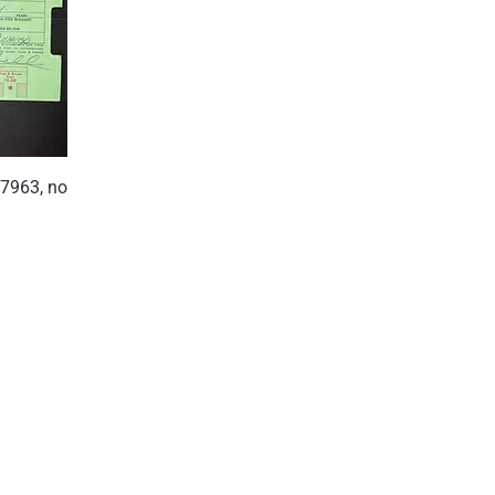
7963, no