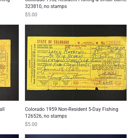
323810, no stamps
Price
$5.00
all
Colorado 1959 Non-Resident 5-Day Fishing
Quick View
126526, no stamps
Price
$5.00