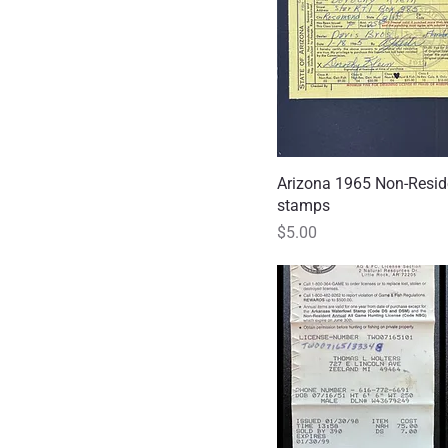
Arizona 1965 Non-Resid
Quick
stamps
Price
$5.00