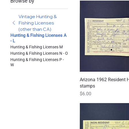
Browse by
Vintage Hunting &
Fishing Licenses
(other than CA)
Hunting & Fishing Licenses A
- L
Hunting & Fishing Licenses M
Hunting & Fishing Licenses N - O
Hunting & Fishing Licenses P -
W
Arizona 1962 Resident 
Quick
stamps
Price
$6.00