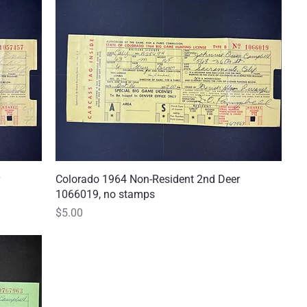
Colorado 1964 Non-Resident 2nd Deer
Quick View
1066019, no stamps
Price
$5.00