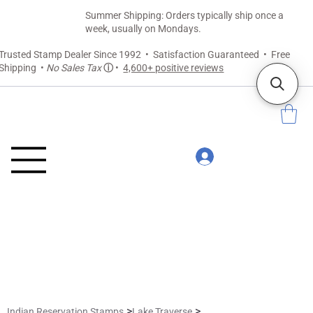
Summer Shipping: Orders typically ship once a
week, usually on Mondays.
Trusted Stamp Dealer Since 1992 • Satisfaction Guaranteed • Free
Shipping •
No Sales Tax
ⓘ
•
4,600+ positive reviews
>
>
Indian Reservation Stamps
Lake Traverse