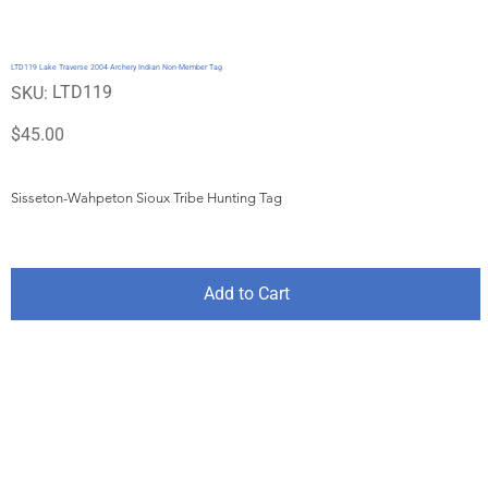
LTD119 Lake Traverse 2004 Archery Indian Non-Member Tag
SKU
LTD119
SKU:
LTD119
Price
$45.00
Sisseton-Wahpeton Sioux Tribe Hunting Tag
Add to Cart