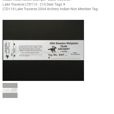
>
Lake Traverse LTD113 - 210 Deer Tags
LTD119 Lake Traverse 2004 Archery Indian Non-Member Tag