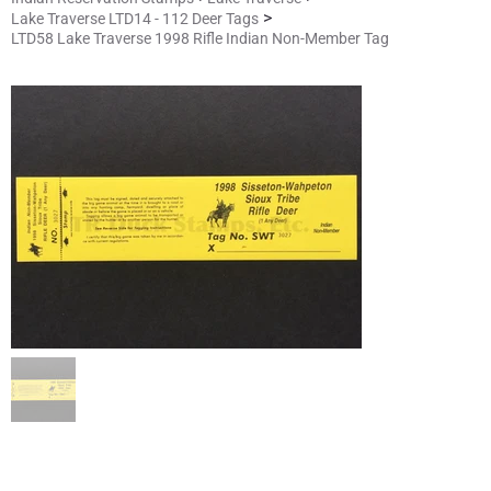
>
Lake Traverse LTD14 - 112 Deer Tags
LTD58 Lake Traverse 1998 Rifle Indian Non-Member Tag