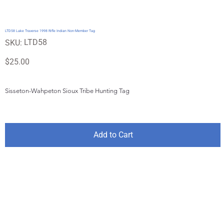
LTD58 Lake Traverse 1998 Rifle Indian Non-Member Tag
SKU
LTD58
SKU:
LTD58
Price
$25.00
Sisseton-Wahpeton Sioux Tribe Hunting Tag
Add to Cart