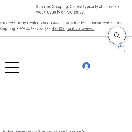
Summer Shipping: Orders typically ship once a
week, usually on Mondays.
Trusted Stamp Dealer Since 1992 • Satisfaction Guaranteed • Free
Shipping •
No Sales Tax
ⓘ
•
4,600+ positive reviews
>
>
Indian Reservation Stamps
Lake Traverse