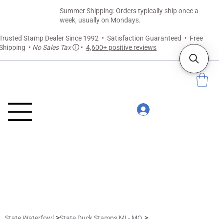
Summer Shipping: Orders typically ship once a
week, usually on Mondays.
Trusted Stamp Dealer Since 1992 • Satisfaction Guaranteed • Free
Shipping •
No Sales Tax
ⓘ
•
4,600+ positive reviews
>
>
State Waterfowl
State Duck Stamps MI - MO