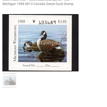
Michigan 1988 MI13 Canada Geese Duck Stamp