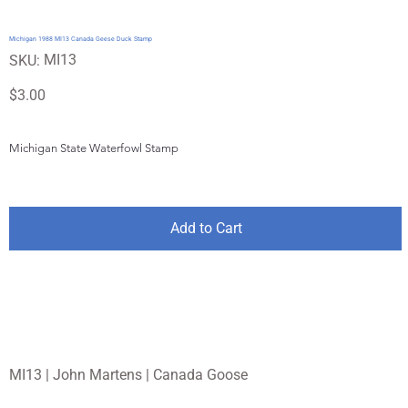
Michigan 1988 MI13 Canada Geese Duck Stamp
SKU
MI13
SKU:
MI13
Price
$3.00
Michigan State Waterfowl Stamp
Add to Cart
MI13 | John Martens | Canada Goose