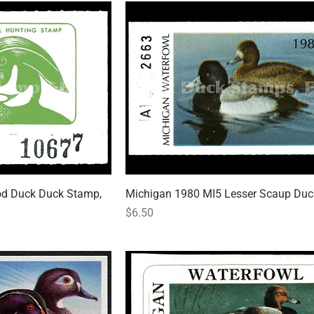
d Duck Duck Stamp,
 View
Michigan 1980 MI5 Lesser Scaup Du
Quick View
Price
$6.50