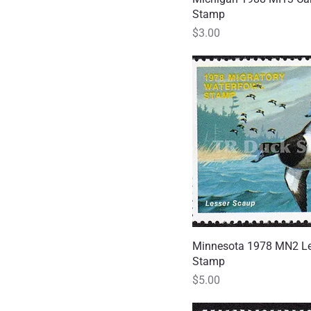
Stamp
Price
$3.00
Minnesota 1978 MN2 Le
Quick
Stamp
Price
$5.00