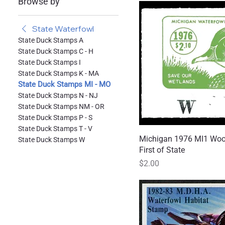
Browse by
State Waterfowl
State Duck Stamps A
State Duck Stamps C - H
State Duck Stamps I
State Duck Stamps K - MA
State Duck Stamps MI - MO
State Duck Stamps N - NJ
State Duck Stamps NM - OR
State Duck Stamps P - S
State Duck Stamps T - V
Michigan 1976 MI1 Woo
Quick
State Duck Stamps W
First of State
Price
$2.00