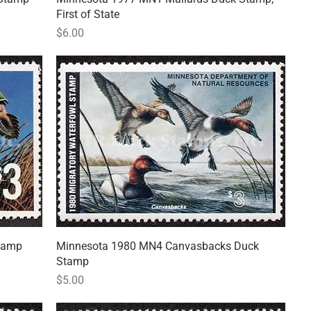
First of State
Price
$6.00
Stamp
Minnesota 1980 MN4 Canvasbacks Duck
Quick View
Stamp
Price
$5.00