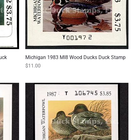
uck
Michigan 1983 MI8 Wood Ducks Duck Stamp
Quick View
Price
$11.00