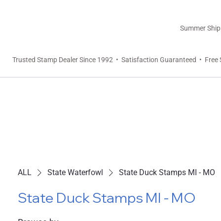
Summer Shippi
Trusted Stamp Dealer Since 1992 • Satisfaction Guaranteed • Free 
ALL
State Waterfowl
State Duck Stamps MI - MO
State Duck Stamps MI - MO