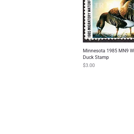
Minnesota 1985 MN9 Wh
Quick
Duck Stamp
Price
$3.00