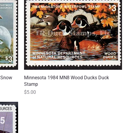
d Snow
Minnesota 1984 MN8 Wood Ducks Duck
Quick View
Stamp
Price
$5.00