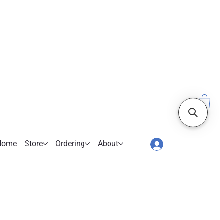
Home
Store
Ordering
About