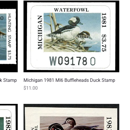
ck Stamp
Michigan 1981 MI6 Buffleheads Duck Stamp
Quick View
Price
$11.00