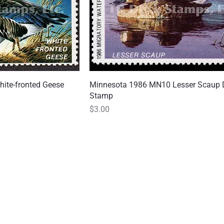
ite-fronted Geese
 View
Minnesota 1986 MN10 Lesser Scaup 
Quick View
Stamp
Price
$3.00