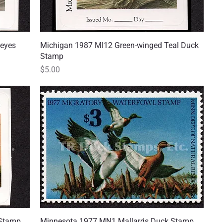
eyes
Michigan 1987 MI12 Green-winged Teal Duck
Quick View
Stamp
Price
$5.00
 Stamp
Minnesota 1977 MN1 Mallards Duck Stamp,
Quick View