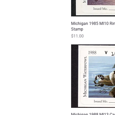
Michigan 1985 MI10 Ri
Quick
Stamp
Price
$11.00
Michigan 1988 MI13 Ca
Quick