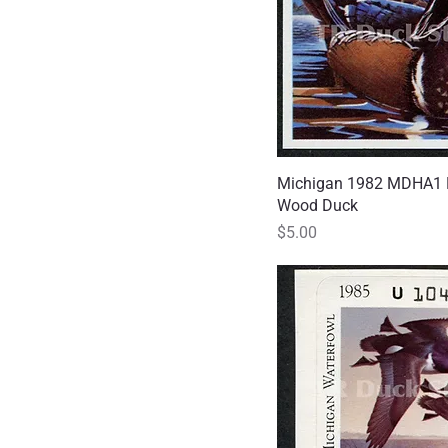
Michigan 1982 MDHA1 
Quick
Wood Duck
Price
$5.00