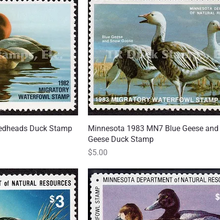
edheads Duck Stamp
 View
Minnesota 1983 MN7 Blue Geese an
Quick View
Geese Duck Stamp
Price
$5.00