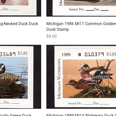
ng-Necked Duck Duck
 View
Michigan 1986 MI11 Common Golden
Quick View
Duck Stamp
Price
$9.00
nada Geese Duck
 View
Michigan 1989 MI14 Widgeons Duck
Quick View