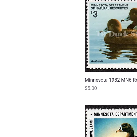
Minnesota 1982 MN6 R
Quick
Price
$5.00