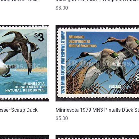
Price
$3.00
sser Scaup Duck
 View
Minnesota 1979 MN3 Pintails Duck 
Quick View
Price
$5.00