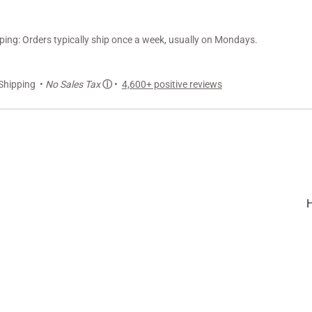
ng: Orders typically ship once a week, usually on Mondays.
Shipping •
No Sales Tax
ⓘ
•
4,600+ positive reviews