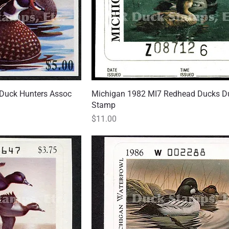
Duck Hunters Assoc
 View
Michigan 1982 MI7 Redhead Ducks D
Quick View
Stamp
Price
$11.00