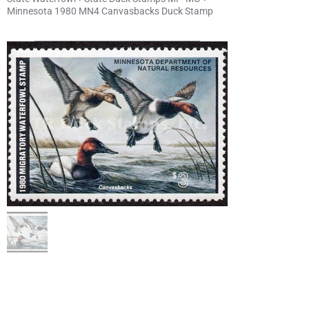
Minnesota 1980 MN4 Canvasbacks Duck Stamp