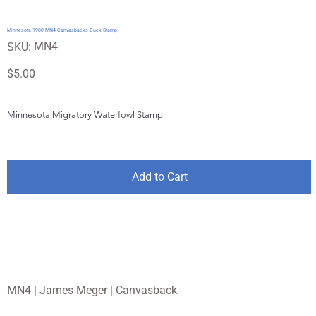
Minnesota 1980 MN4 Canvasbacks Duck Stamp
SKU
MN4
SKU:
MN4
Price
$5.00
Minnesota Migratory Waterfowl Stamp
Add to Cart
MN4 | James Meger | Canvasback