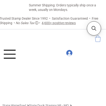
Summer Shipping: Orders typically ship once a
week, usually on Mondays.
Trusted Stamp Dealer Since 1992 • Satisfaction Guaranteed • Free
Shipping •
No Sales Tax
ⓘ
•
4,600+ positive reviews
>
>
State Waterfowl
State Duck Stamps MI - MO