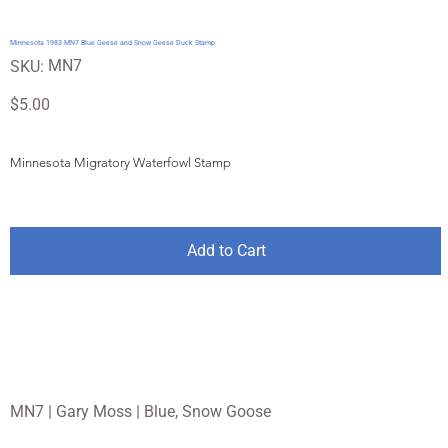
Minnesota 1983 MN7 Blue Geese and Snow Geese Duck Stamp
SKU
MN7
SKU:
MN7
Price
$5.00
Minnesota Migratory Waterfowl Stamp
Add to Cart
MN7 | Gary Moss | Blue, Snow Goose