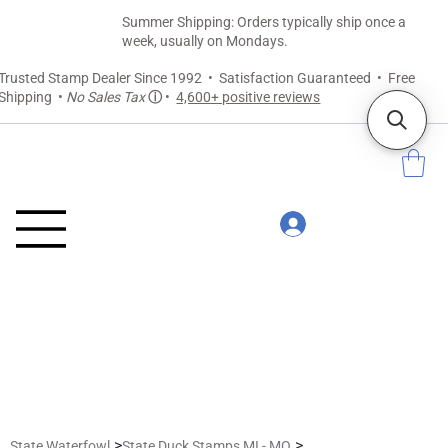
Summer Shipping: Orders typically ship once a
week, usually on Mondays.
Trusted Stamp Dealer Since 1992 • Satisfaction Guaranteed • Free
Shipping •
No Sales Tax
ⓘ
•
4,600+ positive reviews
>
>
State Waterfowl
State Duck Stamps MI - MO