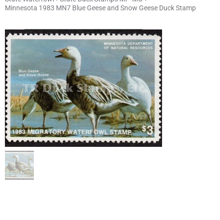
Minnesota 1983 MN7 Blue Geese and Snow Geese Duck Stamp