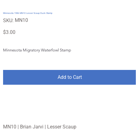
Minnesota 1986 MN10 Lesser Scaup Duck Stamp
SKU
MN10
SKU:
MN10
Price
$3.00
Minnesota Migratory Waterfowl Stamp
Add to Cart
MN10 | Brian Jarvi | Lesser Scaup