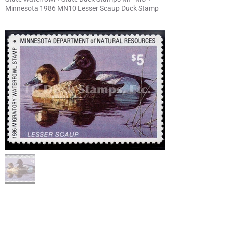
Minnesota 1986 MN10 Lesser Scaup Duck Stamp