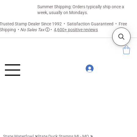
Summer Shipping: Orders typically ship once a
week, usually on Mondays.
Trusted Stamp Dealer Since 1992 • Satisfaction Guaranteed • Free
Shipping •
No Sales Tax
ⓘ
•
4,600+ positive reviews
>
>
State Waterfowl
State Duck Stamps MI - MO