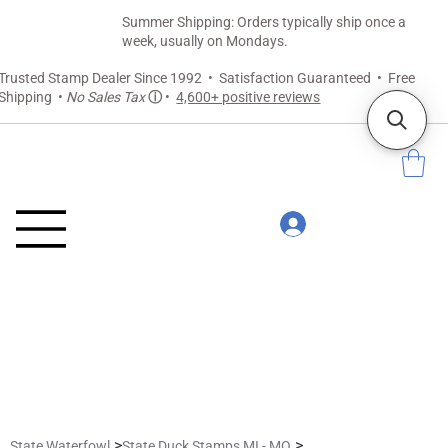
Summer Shipping: Orders typically ship once a
week, usually on Mondays.
Trusted Stamp Dealer Since 1992 • Satisfaction Guaranteed • Free
Shipping •
No Sales Tax
ⓘ
•
4,600+ positive reviews
>
>
State Waterfowl
State Duck Stamps MI - MO