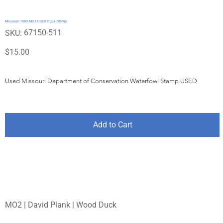
Missouri 1980 MO2 USED Duck Stamp
SKU
67150-511
SKU:
67150-
511
Price
$15.00
Used Missouri Department of Conservation Waterfowl Stamp USED
Add to Cart
MO2 | David Plank | Wood Duck