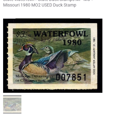
Missouri 1980 MO2 USED Duck Stamp